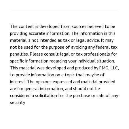
The content is developed from sources believed to be
providing accurate information. The information in this
material is not intended as tax or legal advice. It may
not be used for the purpose of avoiding any federal tax
penalties. Please consult legal or tax professionals for
specific information regarding your individual situation.
This material was developed and produced by FMG, LLC,
to provide information on a topic that may be of
interest. The opinions expressed and material provided
are for general information, and should not be
considered a solicitation for the purchase or sale of any
security.