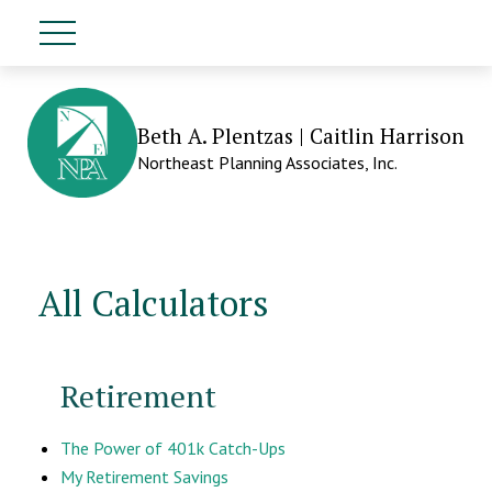
Beth A. Plentzas | Caitlin Harrison
Northeast Planning Associates, Inc.
All Calculators
Retirement
The Power of 401k Catch-Ups
My Retirement Savings