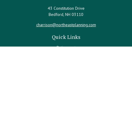
43 Constitution Drive
Bedford,
NH
03110
charrison@northeastplanning.com
Quick Links
Retirement
Investment
Estate
Insurance
Tax
Money
Lifestyle
Latest Articles
All Videos
All Calculators
LPL
Financial Form CRS
Check the background of your financial professional on FINRA's
BrokerCheck
.