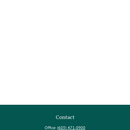
Contact
Office:
(603) 471-0900