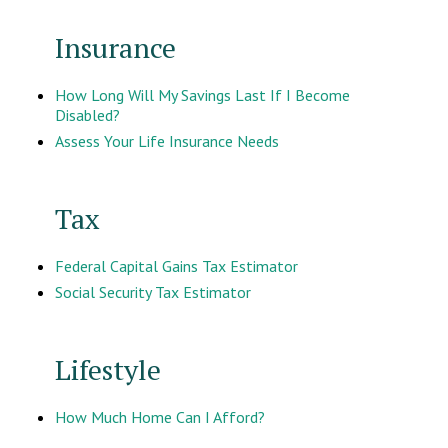
Insurance
How Long Will My Savings Last If I Become
Disabled?
Assess Your Life Insurance Needs
Tax
Federal Capital Gains Tax Estimator
Social Security Tax Estimator
Lifestyle
How Much Home Can I Afford?