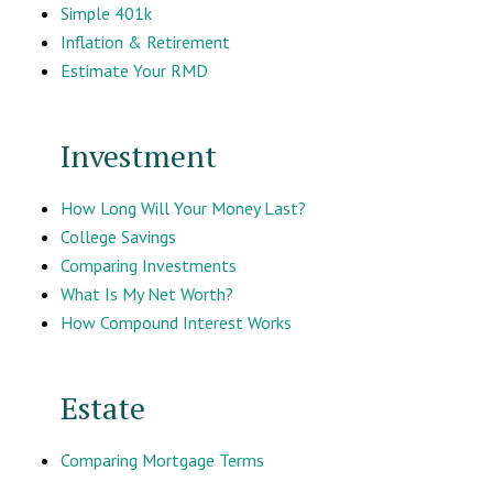
Simple 401k
Inflation & Retirement
Estimate Your RMD
Investment
How Long Will Your Money Last?
College Savings
Comparing Investments
What Is My Net Worth?
How Compound Interest Works
Estate
Comparing Mortgage Terms