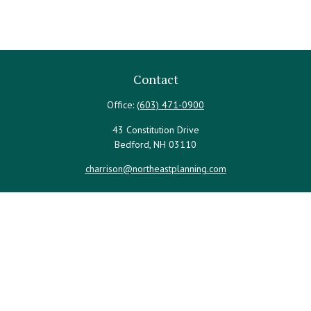
Contact
Office:
(603) 471-0900
43 Constitution Drive
Bedford,
NH
03110
charrison@northeastplanning.com
Quick Links
Retirement
Investment
Estate
Insurance
Tax
Money