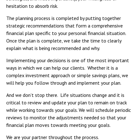
hesitation to absorb risk.
The planning process is completed by putting together
strategic recommendations that form a comprehensive
financial plan specific to your personal financial situation.
Once the plan is complete, we take the time to clearly
explain what is being recommended and why.
Implementing your decisions is one of the most important
ways in which we can help our clients. Whether it is a
complex investment approach or simple savings plans, we
will help you follow through and implement your plan.
And we don’t stop there. Life situations change and it is
critical to review and update your plan to remain on track
while working towards your goals. We will schedule periodic
reviews to monitor the adjustments needed so that your
financial plan moves towards meeting your goals.
We are your partner throughout the process.