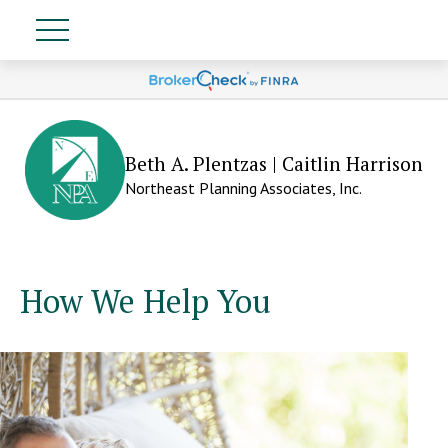
Beth A. Plentzas | Caitlin Harrison
Northeast Planning Associates, Inc.
How We Help You