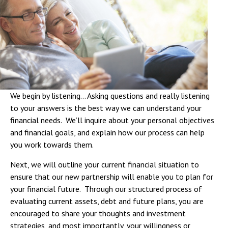
We begin by listening… Asking questions and really listening
to your answers is the best way we can understand your
financial needs. We’ll inquire about your personal objectives
and financial goals, and explain how our process can help
you work towards them.
Next, we will outline your current financial situation to
ensure that our new partnership will enable you to plan for
your financial future. Through our structured process of
evaluating current assets, debt and future plans, you are
encouraged to share your thoughts and investment
strategies, and most importantly, your willingness or