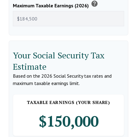
help
Maximum Taxable Earnings (2026)
Your Social Security Tax
Estimate
Based on the 2026 Social Security tax rates and
maximum taxable earnings limit.
TAXABLE EARNINGS (YOUR SHARE)
$150,000