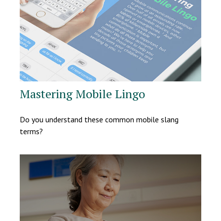
Mastering Mobile Lingo
Do you understand these common mobile slang
terms?