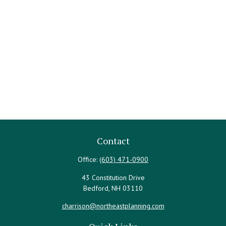
Contact
Office:
(603) 471-0900
43 Constitution Drive
Bedford,
NH
03110
charrison@northeastplanning.com