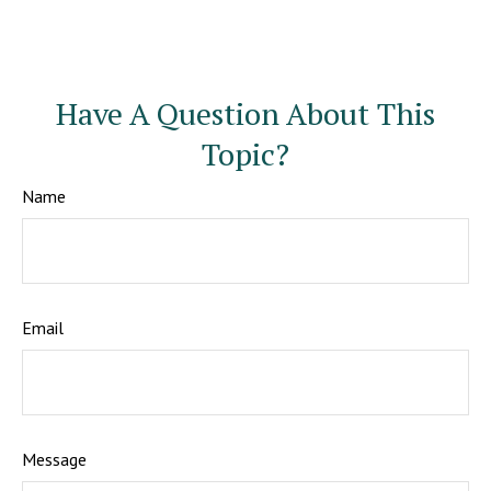
Have A Question About This
Topic?
Name
Email
Message