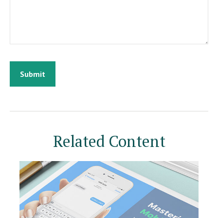
Related Content