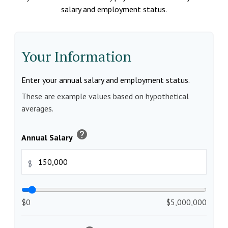
salary and employment status.
Your Information
Enter your annual salary and employment status.
These are example values based on hypothetical
averages.
help
Annual Salary
$
$0
$5,000,000