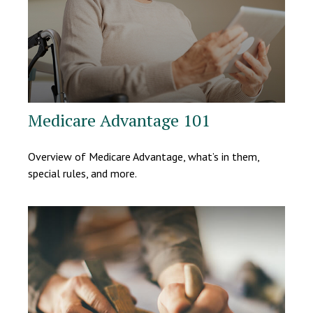
Medicare Advantage 101
Overview of Medicare Advantage, what’s in them,
special rules, and more.