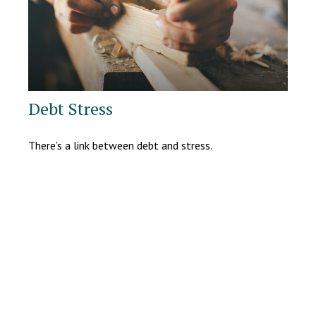
Debt Stress
There’s a link between debt and stress.