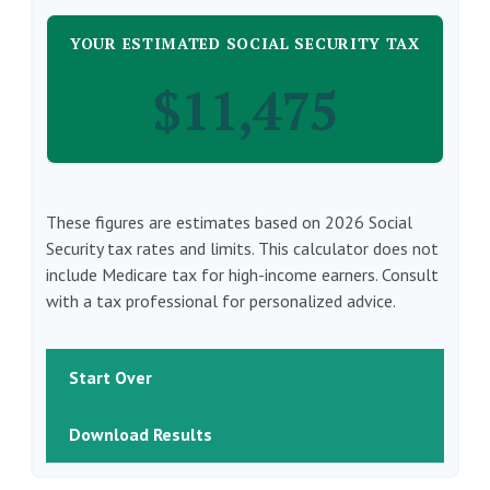
YOUR ESTIMATED SOCIAL SECURITY TAX
$11,475
These figures are estimates based on 2026 Social
Security tax rates and limits. This calculator does not
include Medicare tax for high-income earners. Consult
with a tax professional for personalized advice.
Start Over
Download Results