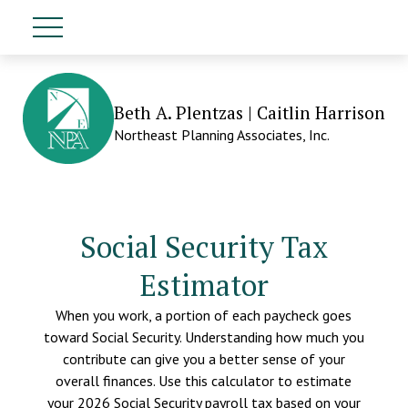
Beth A. Plentzas | Caitlin Harrison
Northeast Planning Associates, Inc.
Social Security Tax
Estimator
When you work, a portion of each paycheck goes
toward Social Security. Understanding how much you
contribute can give you a better sense of your
overall finances. Use this calculator to estimate
your 2026 Social Security payroll tax based on your