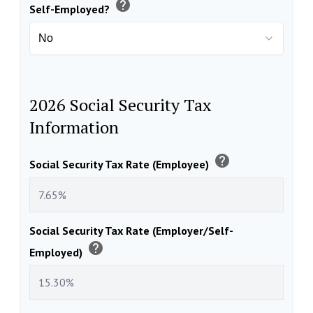
help
Self-Employed?
2026 Social Security Tax
Information
help
Social Security Tax Rate (Employee)
Social Security Tax Rate (Employer/Self-
help
Employed)