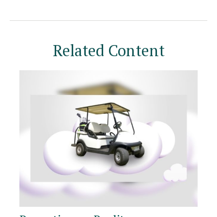
Related Content