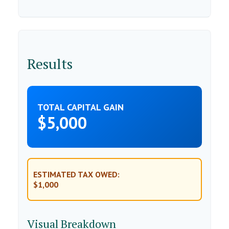
Results
TOTAL CAPITAL GAIN
$5,000
ESTIMATED TAX OWED:
$1,000
Visual Breakdown