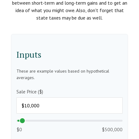
between short-term and long-term gains and to get an
idea of what you might owe. Also, don't forget that
state taxes may be due as well.
Inputs
These are example values based on hypothetical
averages.
Sale Price ($)
$0
$500,000