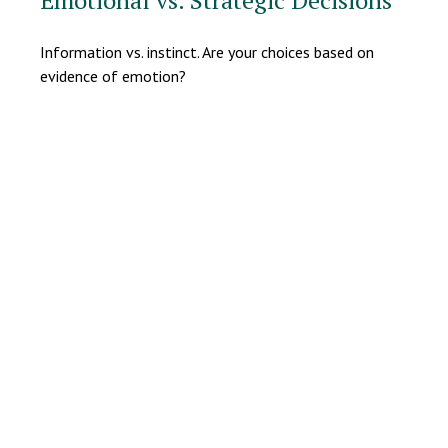
Emotional vs. Strategic Decisions
Information vs. instinct. Are your choices based on
evidence of emotion?