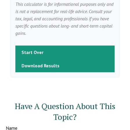
This calculator is for informational purposes only and
is not a replacement for real-life advice. Consult your
tax, legal, and accounting professionals if you have
specific questions about long- and short-term capital
gains.
Start Over
Download Results
Have A Question About This
Topic?
Name