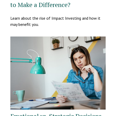
to Make a Difference?
Learn about the rise of Impact Investing and how it
may benefit you.