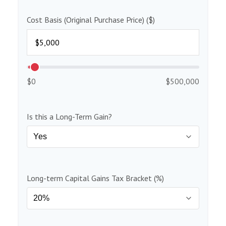
Cost Basis (Original Purchase Price) ($)
$0
$500,000
Is this a Long-Term Gain?
Long-term Capital Gains Tax Bracket (%)