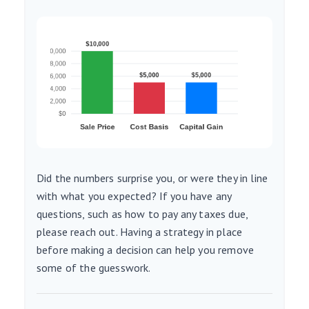
Did the numbers surprise you, or were they in line
with what you expected? If you have any
questions, such as how to pay any taxes due,
please reach out. Having a strategy in place
before making a decision can help you remove
some of the guesswork.