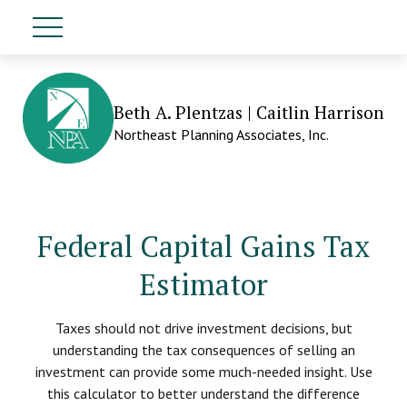
Beth A. Plentzas | Caitlin Harrison
Northeast Planning Associates, Inc.
Federal Capital Gains Tax
Estimator
Taxes should not drive investment decisions, but
understanding the tax consequences of selling an
investment can provide some much-needed insight. Use
this calculator to better understand the difference