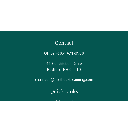
Contact
Office:
(603) 471-0900
43 Constitution Drive
Bedford,
NH
03110
charrison@northeastplanning.com
Quick Links
Retirement
Investment
Estate
Insurance
Tax