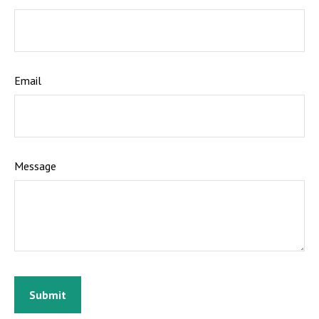
Email
Message