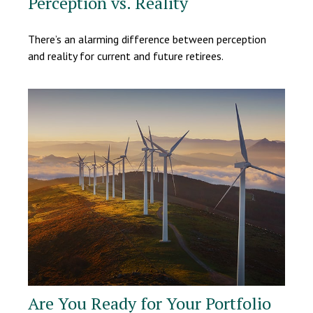
Perception vs. Reality
There’s an alarming difference between perception
and reality for current and future retirees.
Are You Ready for Your Portfolio