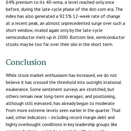
64% premium to its 40-wma, a level reached only once
before, during the late-cycle phase of the dot-com era. The
index has also generated a 92.5% 12-week rate of change
at a recent peak, an almost unprecedented surge over such a
short window, rivaled again only by the late-cycle
semiconductor melt-up in 2000. Bottom line, semiconductor
stocks may be too far over their skis in the short term.
Conclusion
While stock market enthusiasm has increased, we do not
believe it has crossed the threshold into outright irrational
exuberance. Some sentiment surveys are stretched, but
others remain near long-term averages; and positioning,
although still elevated, has already begun to moderate
from more extreme levels seen earlier in the quarter. That
said, other indicators – including record margin debt and
highly overbought conditions in key leadership groups like