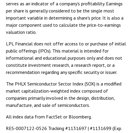
serves as an indicator of a company's profitability. Earnings
per share is generally considered to be the single most
important variable in determining a share's price. It is also a
major component used to calculate the price-to-earnings
valuation ratio.
LPL Financial does not offer access to or purchase of initial
public offerings (IPOs). This material is intended for
informational and educational purposes only and does not
constitute investment research, a research report, or a
recommendation regarding any specific security or issuer.
The PHLX Semiconductor Sector Index (SOX) is a modified
market capitalization-weighted index composed of
companies primarily involved in the design, distribution,
manufacture, and sale of semiconductors.
All index data from FactSet or Bloomberg.
RES-0007122-0526 Tracking #1131697 | #1131699 (Exp.