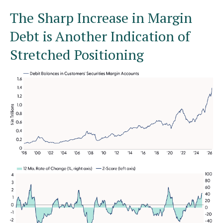
The Sharp Increase in Margin
Debt is Another Indication of
Stretched Positioning