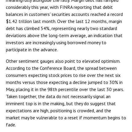
considerably this year, with FINRA reporting that debit
balances in customers' securities accounts reached a record
$1.42 trillion last month. Over the last 12 months, margin
debt has climbed 54%, representing nearly two standard
deviations above the long-term average, an indication that
investors are increasingly using borrowed money to
participate in the advance.
Other sentiment gauges also point to elevated optimism.
According to the Conference Board, the spread between
consumers expecting stock prices to rise over the next six
months versus those expecting a decline jumped to 30% in
May, placing it in the 98th percentile over the last 30 years.
Taken together, the data do not necessarily signal an
imminent top is in the making, but they do suggest that
expectations are high, positioning is crowded, and the
market may be vulnerable to a reset if momentum begins to
fade.