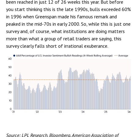
been reached in just 12 of 26 weeks this year. But before
you start thinking this is the late 1990s, bulls exceeded 60%
in 1996 when Greenspan made his famous remark and
peaked in the mid-70s in early 2000. So, while this is just one
survey and, of course, what institutions are doing matters
more than what a group of retail traders are saying, this
survey clearly falls short of irrational exuberance.
Source: LPL Research, Bloomberg, American Association of