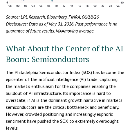
Source: LPL Research, Bloomberg, FINRA, 06/18/26
Disclosures: Data as of May 31, 2026. Past performance is no
guarantee of future results. MA=moving average.
What About the Center of the AI
Boom: Semiconductors
The Philadelphia Semiconductor Index (SOX) has become the
epicenter of the artificial intelligence (AI) trade, capturing
the market's enthusiasm for the companies enabling the
buildout of AI infrastructure. Its importance is hard to
overstate; if AI is the dominant growth narrative in markets,
semiconductors are the critical bottleneck and beneficiary.
However, crowded positioning and increasingly euphoric
sentiment have pushed the SOX to extremely overbought
levels.