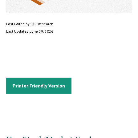
Last Edited by: LPL Research
Last Updated: June 29, 2026
Printer Friendly Version