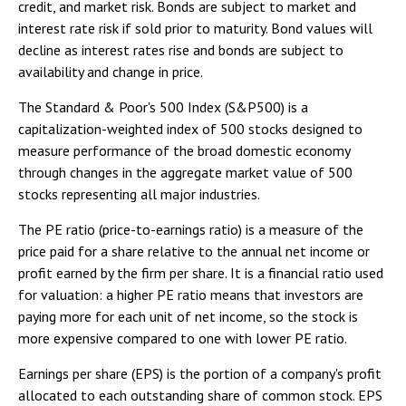
credit, and market risk. Bonds are subject to market and
interest rate risk if sold prior to maturity. Bond values will
decline as interest rates rise and bonds are subject to
availability and change in price.
The Standard & Poor's 500 Index (S&P500) is a
capitalization-weighted index of 500 stocks designed to
measure performance of the broad domestic economy
through changes in the aggregate market value of 500
stocks representing all major industries.
The PE ratio (price-to-earnings ratio) is a measure of the
price paid for a share relative to the annual net income or
profit earned by the firm per share. It is a financial ratio used
for valuation: a higher PE ratio means that investors are
paying more for each unit of net income, so the stock is
more expensive compared to one with lower PE ratio.
Earnings per share (EPS) is the portion of a company's profit
allocated to each outstanding share of common stock. EPS