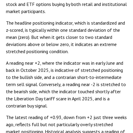
stock and ETF options buying by both retail and institutional
market participants.
The headline positioning indicator, which is standardized and
z-scored, is typically within one standard deviation of the
mean (zero). But when it gets closer to two standard
deviations above or below zero, it indicates an extreme
stretched positioning condition.
A reading near +2, where the indicator was in early June and
back in October 2025, is indicative of stretched positioning
to the bullish side, and a contrarian short-to-intermediate
term sell signal. Conversely, a reading near -2 is stretched to
the bearish side, which the indicator touched shortly after
the Liberation Day tariff scare in April 2025, and is a
contrarian buy signal.
The latest reading of +0.93, down from +2 just three weeks
ago, reflects full but not particularly overly stretched
market positioning. Historical analysis suggests a reading of