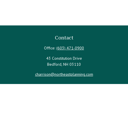
Contact
Office:
(603) 471-0900
43 Constitution Drive
Bedford,
NH
03110
charrison@northeastplanning.com
Quick Links
Retirement
Investment
Estate
Insurance
Tax