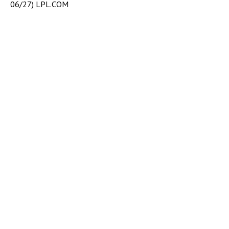
06/27) LPL.COM