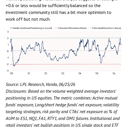
+0.6 or less would be sufficiently balanced so the
investment community still has a bit more optimism to
work off but not much.
Source: LPL Research, Vanda, 06/25/26
Disclosures: Based on the volume weighted average investors'
positioning in US equities. The metric combines: Active mutual
funds' exposure, Long/short hedge funds' net exposure, volatility
targeting strategies, risk parity and CTAs' net exposure as % of
AUM to ES1, NQ1, FA1, RTY1, and DM1 futures. Institutional and
retail investors' net bullish positions in US single stock and ETF