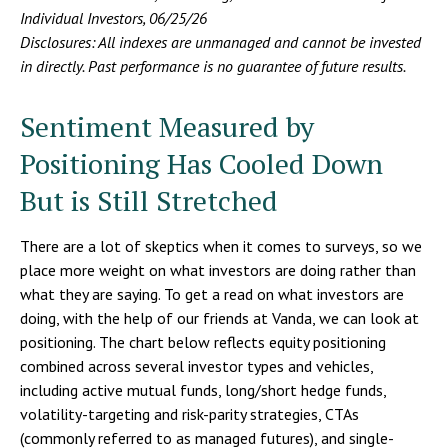
Individual Investors, 06/25/26
Disclosures: All indexes are unmanaged and cannot be invested
in directly. Past performance is no guarantee of future results.
Sentiment Measured by
Positioning Has Cooled Down
But is Still Stretched
There are a lot of skeptics when it comes to surveys, so we
place more weight on what investors are doing rather than
what they are saying. To get a read on what investors are
doing, with the help of our friends at Vanda, we can look at
positioning. The chart below reflects equity positioning
combined across several investor types and vehicles,
including active mutual funds, long/short hedge funds,
volatility-targeting and risk-parity strategies, CTAs
(commonly referred to as managed futures), and single-