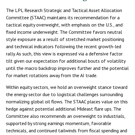
The LPL Research Strategic and Tactical Asset Allocation
Committee (STAAC) maintains its recommendation for a
tactical equity overweight, with emphasis on the U.S., and
fixed income underweight. The Committee favors neutral
style exposure as a result of stretched market positioning
and technical indicators following the recent growth-led
rally. As such, this view is expressed via a defensive factor
tilt given our expectation for additional bouts of volatility
until the macro backdrop improves further and the potential
for market rotations away from the AI trade.
Within equity sectors, we hold an overweight stance toward
the energy sector due to logistical challenges surrounding
normalizing global oil flows. The STAAC places value on this
hedge against potential additional Mideast flare ups. The
Committee also recommends an overweight to industrials,
supported by strong earnings momentum, favorable
technicals, and continued tailwinds from fiscal spending and