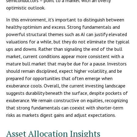
semiconductors – point to a market with an overly
optimistic outlook.
In this environment, it's important to distinguish between
healthy optimism and excess. Strong fundamentals and
powerful structural themes such as AI can justify elevated
valuations for a while, but they do not eliminate the typical
ups and downs. Rather than signaling the end of the bull
market, current conditions appear more consistent with a
mature bull market that may be due for a pause. Investors
should remain disciplined, expect higher volatility, and be
prepared for opportunities that often emerge when
exuberance cools. Overall, the current investing landscape
suggests durability beneath the surface, despite pockets of
exuberance. We remain constructive on equities, recognizing
that strong fundamentals can coexist with shorter-term
risks as markets digest gains and adjust expectations.
Asset Allocation Insights