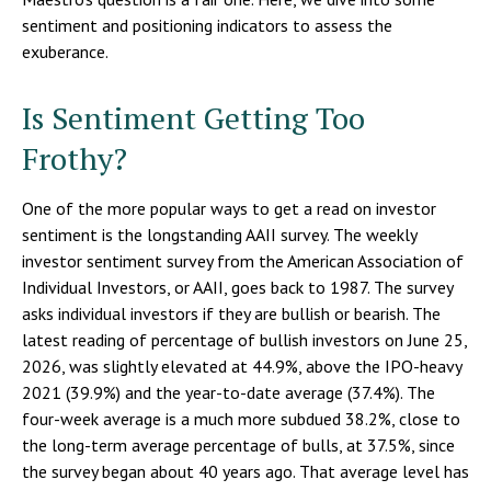
sentiment and positioning indicators to assess the
exuberance.
Is Sentiment Getting Too
Frothy?
One of the more popular ways to get a read on investor
sentiment is the longstanding AAII survey. The weekly
investor sentiment survey from the American Association of
Individual Investors, or AAII, goes back to 1987. The survey
asks individual investors if they are bullish or bearish. The
latest reading of percentage of bullish investors on June 25,
2026, was slightly elevated at 44.9%, above the IPO-heavy
2021 (39.9%) and the year-to-date average (37.4%). The
four-week average is a much more subdued 38.2%, close to
the long-term average percentage of bulls, at 37.5%, since
the survey began about 40 years ago. That average level has