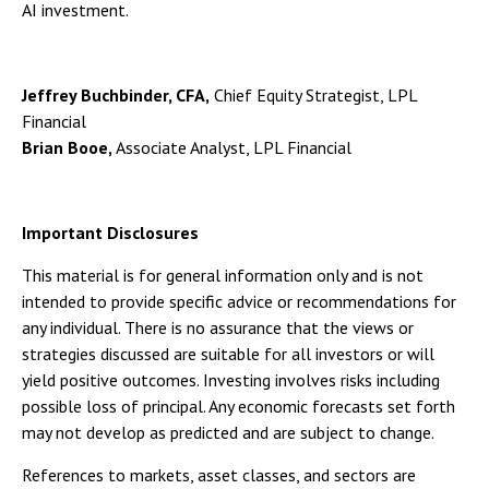
AI investment.
Jeffrey Buchbinder, CFA,
Chief Equity Strategist, LPL
Financial
Brian Booe,
Associate Analyst, LPL Financial
Important Disclosures
This material is for general information only and is not
intended to provide specific advice or recommendations for
any individual. There is no assurance that the views or
strategies discussed are suitable for all investors or will
yield positive outcomes. Investing involves risks including
possible loss of principal. Any economic forecasts set forth
may not develop as predicted and are subject to change.
References to markets, asset classes, and sectors are