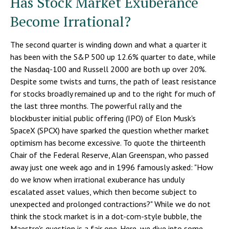
Has Stock Market Exuberance
Become Irrational?
The second quarter is winding down and what a quarter it
has been with the S&P 500 up 12.6% quarter to date, while
the Nasdaq-100 and Russell 2000 are both up over 20%.
Despite some twists and turns, the path of least resistance
for stocks broadly remained up and to the right for much of
the last three months. The powerful rally and the
blockbuster initial public offering (IPO) of Elon Musk's
SpaceX (SPCX) have sparked the question whether market
optimism has become excessive. To quote the thirteenth
Chair of the Federal Reserve, Alan Greenspan, who passed
away just one week ago and in 1996 famously asked: "How
do we know when irrational exuberance has unduly
escalated asset values, which then become subject to
unexpected and prolonged contractions?" While we do not
think the stock market is in a dot-com-style bubble, the
Maestro's question is a fair one. Here, we dive into some