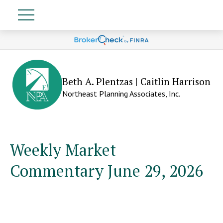
Beth A. Plentzas | Caitlin Harrison
Northeast Planning Associates, Inc.
Weekly Market
Commentary June 29, 2026