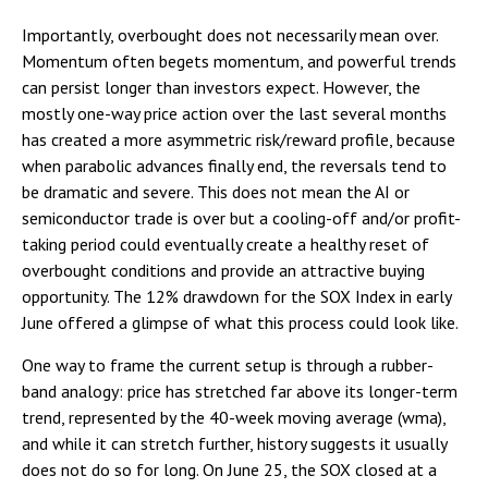
Importantly, overbought does not necessarily mean over.
Momentum often begets momentum, and powerful trends
can persist longer than investors expect. However, the
mostly one-way price action over the last several months
has created a more asymmetric risk/reward profile, because
when parabolic advances finally end, the reversals tend to
be dramatic and severe. This does not mean the AI or
semiconductor trade is over but a cooling-off and/or profit-
taking period could eventually create a healthy reset of
overbought conditions and provide an attractive buying
opportunity. The 12% drawdown for the SOX Index in early
June offered a glimpse of what this process could look like.
One way to frame the current setup is through a rubber-
band analogy: price has stretched far above its longer-term
trend, represented by the 40-week moving average (wma),
and while it can stretch further, history suggests it usually
does not do so for long. On June 25, the SOX closed at a