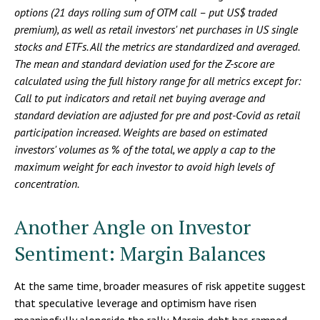
options (21 days rolling sum of OTM call – put US$ traded
premium), as well as retail investors' net purchases in US single
stocks and ETFs. All the metrics are standardized and averaged.
The mean and standard deviation used for the Z-score are
calculated using the full history range for all metrics except for:
Call to put indicators and retail net buying average and
standard deviation are adjusted for pre and post-Covid as retail
participation increased. Weights are based on estimated
investors' volumes as % of the total, we apply a cap to the
maximum weight for each investor to avoid high levels of
concentration.
Another Angle on Investor
Sentiment: Margin Balances
At the same time, broader measures of risk appetite suggest
that speculative leverage and optimism have risen
meaningfully alongside the rally. Margin debt has ramped