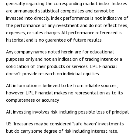
generally regarding the corresponding market index. Indexes
are unmanaged statistical composites and cannot be
invested into directly. Index performance is not indicative of
the performance of any investment and do not reflect fees,
expenses, or sales charges. All performance referenced is
historical and is no guarantee of future results.
Any company names noted herein are for educational
purposes only and not an indication of trading intent or a
solicitation of their products or services. LPL Financial
doesn't provide research on individual equities.
All information is believed to be from reliable sources;
however, LPL Financial makes no representation as to its
completeness or accuracy.
All investing involves risk, including possible loss of principal.
US Treasuries may be considered "safe haven" investments
but do carry some degree of risk including interest rate,