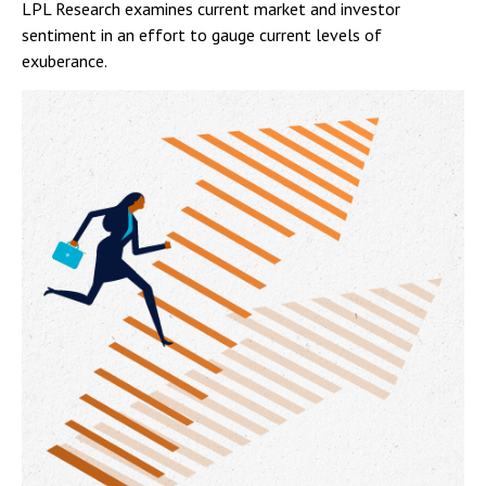
LPL Research examines current market and investor
sentiment in an effort to gauge current levels of
exuberance.