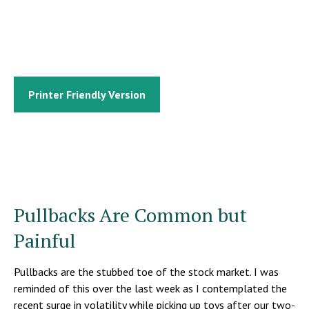
Printer Friendly Version
Pullbacks Are Common but
Painful
Pullbacks are the stubbed toe of the stock market. I was
reminded of this over the last week as I contemplated the
recent surge in volatility while picking up toys after our two-