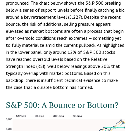
pronounced. The chart below shows the S&P 500 breaking
below a series of support levels before finally catching a bid
around a key retracement level (5,227). Despite the recent
bounce, the risk of additional selling pressure appears
elevated as market bottoms are often a process that begin
after oversold conditions reach extremes — something yet
to fully materialize amid the current pullback. As highlighted
in the lower panel, only around 12% of S&P 500 stocks
have reached oversold levels based on the Relative
Strength Index (RSI), well below readings above 20% that
typically overlap with market bottoms. Based on this
backdrop, there is insufficient technical evidence to make
the case that a durable bottom has formed.
S&P 500: A Bounce or Bottom?