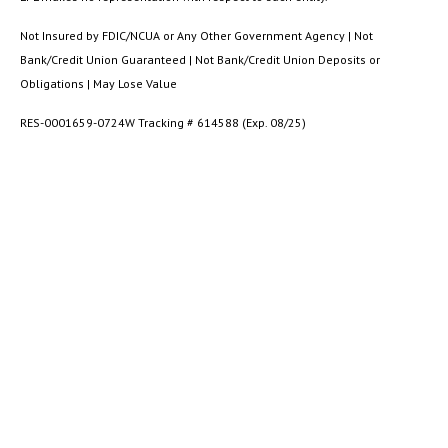
Not Insured by FDIC/NCUA or Any Other Government Agency | Not
Bank/Credit Union Guaranteed | Not Bank/Credit Union Deposits or
Obligations | May Lose Value
RES-0001659-0724W Tracking # 614588 (Exp. 08/25)