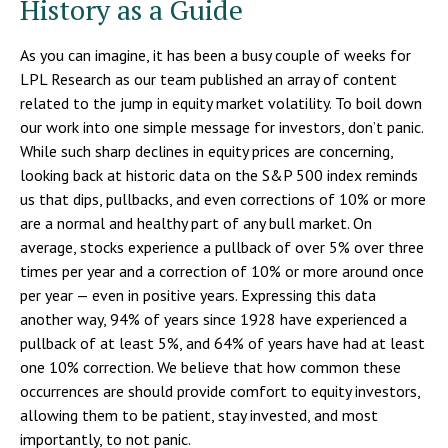
History as a Guide
As you can imagine, it has been a busy couple of weeks for
LPL Research as our team published an array of content
related to the jump in equity market volatility. To boil down
our work into one simple message for investors, don’t panic.
While such sharp declines in equity prices are concerning,
looking back at historic data on the S&P 500 index reminds
us that dips, pullbacks, and even corrections of 10% or more
are a normal and healthy part of any bull market. On
average, stocks experience a pullback of over 5% over three
times per year and a correction of 10% or more around once
per year — even in positive years. Expressing this data
another way, 94% of years since 1928 have experienced a
pullback of at least 5%, and 64% of years have had at least
one 10% correction. We believe that how common these
occurrences are should provide comfort to equity investors,
allowing them to be patient, stay invested, and most
importantly, to not panic.