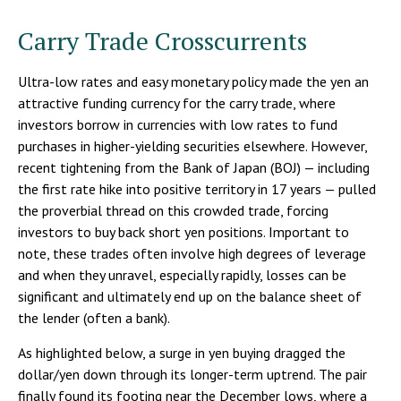
Carry Trade Crosscurrents
Ultra-low rates and easy monetary policy made the yen an
attractive funding currency for the carry trade, where
investors borrow in currencies with low rates to fund
purchases in higher-yielding securities elsewhere. However,
recent tightening from the Bank of Japan (BOJ) — including
the first rate hike into positive territory in 17 years — pulled
the proverbial thread on this crowded trade, forcing
investors to buy back short yen positions. Important to
note, these trades often involve high degrees of leverage
and when they unravel, especially rapidly, losses can be
significant and ultimately end up on the balance sheet of
the lender (often a bank).
As highlighted below, a surge in yen buying dragged the
dollar/yen down through its longer-term uptrend. The pair
finally found its footing near the December lows, where a