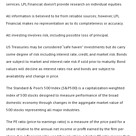
services. LPL Financial doesn’t provide research on individual equities.
All information is believed to be from reliable sources; however, LPL
Financial makes no representation as to its completeness or accuracy.
All investing involves risk, including possible loss of principal.
US Treasuries may be considered “safe haven” investments but do carry
some degree of risk including interest rate, credit, and market risk. Bonds
are subject to market and interest rate risk if sold prior to maturity. Bond
values will decline as interest rates rise and bonds are subject to
availability and change in price.
The Standard & Poor’s 500 Index (S&P500) is a capitalization-weighted
index of 500 stocks designed to measure performance of the broad
domestic economy through changes in the aggregate market value of
500 stocks representing all major industries.
The PE ratio (price-to-earnings ratio) is a measure of the price paid for a
share relative to the annual net income or profit earned by the firm per