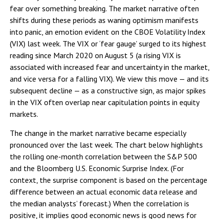
fear over something breaking. The market narrative often
shifts during these periods as waning optimism manifests
into panic, an emotion evident on the CBOE Volatility Index
(VIX) last week. The VIX or ‘fear gauge’ surged to its highest
reading since March 2020 on August 5 (a rising VIX is
associated with increased fear and uncertainty in the market,
and vice versa for a falling VIX). We view this move — and its
subsequent decline — as a constructive sign, as major spikes
in the VIX often overlap near capitulation points in equity
markets.
The change in the market narrative became especially
pronounced over the last week. The chart below highlights
the rolling one-month correlation between the S&P 500
and the Bloomberg U.S. Economic Surprise Index. (For
context, the surprise component is based on the percentage
difference between an actual economic data release and
the median analysts’ forecast.) When the correlation is
positive, it implies good economic news is good news for