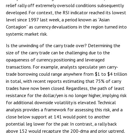
relief rally off extremely oversold conditions subsequently
developed. For context, the RSI indicator reached its lowest
level since 1997 last week, a period known as “Asian
Contagion” as currency devaluations in the region turned into
systemic market risk.
Is the unwinding of the carry trade over? Determining the
size of the carry trade can be challenging due to the
opaqueness of currency positioning and leveraged
transactions. For example, analysts speculate yen carry-
trade borrowing could range anywhere from $1 to $4 trillion
in total, with recent reports estimating that 75% of carry
trades have now been closed. Regardless, the path of least
resistance for the dollar/yen is no longer higher, implying risk
for additional downside volatility is elevated. Technical
analysis provides a framework for assessing this risk, and a
close below support at 141 would point to another
potential leg lower for the pair. In contrast, a rally back
above 152 would recapture the 200-dma and prior uptrend,