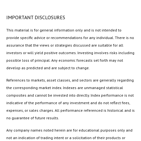
IMPORTANT DISCLOSURES
This material is for general information only and is not intended to
provide specific advice or recommendations for any individual. There is no
assurance that the views or strategies discussed are suitable for all
investors or will yield positive outcomes. Investing involves risks including
possible loss of principal. Any economic forecasts set forth may not
develop as predicted and are subject to change.
References to markets, asset classes, and sectors are generally regarding
the corresponding market index. Indexes are unmanaged statistical
composites and cannot be invested into directly. Index performance is not
indicative of the performance of any investment and do not reflect fees,
expenses, or sales charges. All performance referenced is historical and is
no guarantee of future results.
Any company names noted herein are for educational purposes only and
not an indication of trading intent or a solicitation of their products or