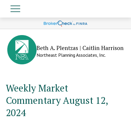
Beth A. Plentzas | Caitlin Harrison
Northeast Planning Associates, Inc.
Weekly Market
Commentary August 12,
2024