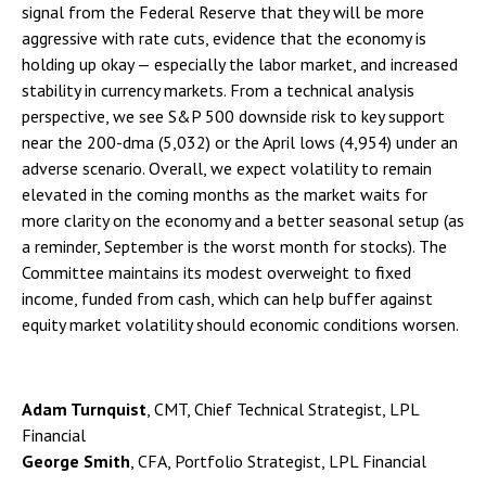
signal from the Federal Reserve that they will be more
aggressive with rate cuts, evidence that the economy is
holding up okay — especially the labor market, and increased
stability in currency markets. From a technical analysis
perspective, we see S&P 500 downside risk to key support
near the 200-dma (5,032) or the April lows (4,954) under an
adverse scenario. Overall, we expect volatility to remain
elevated in the coming months as the market waits for
more clarity on the economy and a better seasonal setup (as
a reminder, September is the worst month for stocks). The
Committee maintains its modest overweight to fixed
income, funded from cash, which can help buffer against
equity market volatility should economic conditions worsen.
Adam Turnquist
, CMT, Chief Technical Strategist, LPL
Financial
George Smith
, CFA, Portfolio Strategist, LPL Financial