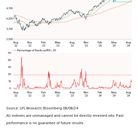
Source: LPL Research, Bloomberg 08/08/24
All indexes are unmanaged and cannot be directly invested into. Past
performance is no guarantee of future results.