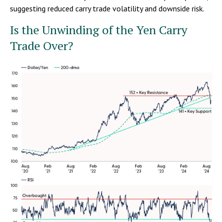
suggesting reduced carry trade volatility and downside risk.
Is the Unwinding of the Yen Carry
Trade Over?