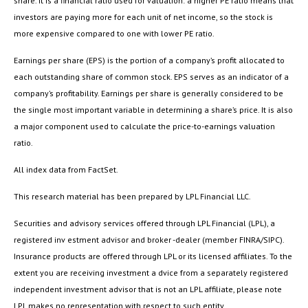
share. It is a financial ratio used for valuation: a higher PE ratio means that
investors are paying more for each unit of net income, so the stock is
more expensive compared to one with lower PE ratio.
Earnings per share (EPS) is the portion of a company’s profit allocated to
each outstanding share of common stock. EPS serves as an indicator of a
company’s profitability. Earnings per share is generally considered to be
the single most important variable in determining a share’s price. It is also
a major component used to calculate the price-to-earnings valuation
ratio.
All index data from FactSet.
This research material has been prepared by LPL Financial LLC.
Securities and advisory services offered through LPL Financial (LPL), a
registered inv estment advisor and broker -dealer (member FINRA/SIPC).
Insurance products are offered through LPL or its licensed affiliates. To the
extent you are receiving investment a dvice from a separately registered
independent investment advisor that is not an LPL affiliate, please note
LPL makes no representation with respect to such entity.