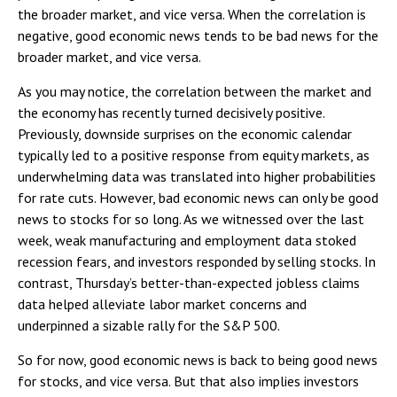
the broader market, and vice versa. When the correlation is
negative, good economic news tends to be bad news for the
broader market, and vice versa.
As you may notice, the correlation between the market and
the economy has recently turned decisively positive.
Previously, downside surprises on the economic calendar
typically led to a positive response from equity markets, as
underwhelming data was translated into higher probabilities
for rate cuts. However, bad economic news can only be good
news to stocks for so long. As we witnessed over the last
week, weak manufacturing and employment data stoked
recession fears, and investors responded by selling stocks. In
contrast, Thursday’s better-than-expected jobless claims
data helped alleviate labor market concerns and
underpinned a sizable rally for the S&P 500.
So for now, good economic news is back to being good news
for stocks, and vice versa. But that also implies investors