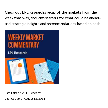
Check out LPL Research’s recap of the markets from the
week that was, thought-starters for what could be ahead—
and strategic insights and recommendations based on both.
Last Edited by: LPL Research
Last Updated: August 12, 2024