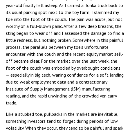
year-old finally fell asleep. As I carried a Tonka truck back to
its usual parking spot next to the toy farm, I slammed my
toe into the foot of the couch. The pain was acute, but not
worthy of a full-blown panic. After a few deep breaths, the
sting began to wear off and I assessed the damage to find a
little redness, but nothing broken. Somewhere in this painful
process, the parallels between my toe’s unfortunate
encounter with the couch and the recent equity market sell-
off became clear. For the market over the last week, the
foot of the couch was embodied by overbought conditions
— especially in big tech, waning confidence for a soft landing
due to weak employment data and a contractionary
Institute of Supply Management (ISM) manufacturing
reading, and the rapid unwinding of the crowded yen carry
trade.
Like a stubbed toe, pullbacks in the market are inevitable,
something investors tend to forget during periods of low
volatility. When they occur, they tend to be painful and spark