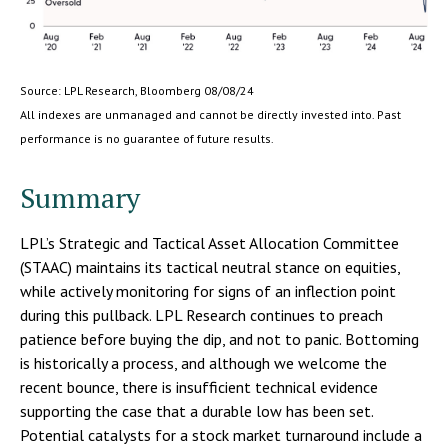
Source: LPL Research, Bloomberg 08/08/24
All indexes are unmanaged and cannot be directly invested into. Past
performance is no guarantee of future results.
Summary
LPL’s Strategic and Tactical Asset Allocation Committee
(STAAC) maintains its tactical neutral stance on equities,
while actively monitoring for signs of an inflection point
during this pullback. LPL Research continues to preach
patience before buying the dip, and not to panic. Bottoming
is historically a process, and although we welcome the
recent bounce, there is insufficient technical evidence
supporting the case that a durable low has been set.
Potential catalysts for a stock market turnaround include a