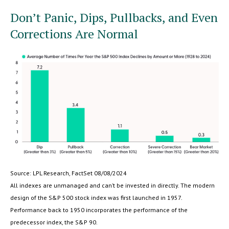
Don’t Panic, Dips, Pullbacks, and Even
Corrections Are Normal
Source: LPL Research, FactSet 08/08/2024
All indexes are unmanaged and can’t be invested in directly. The modern
design of the S&P 500 stock index was first launched in 1957.
Performance back to 1950 incorporates the performance of the
predecessor index, the S&P 90.