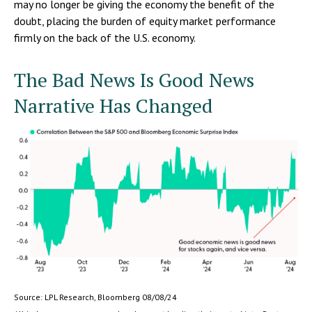
may no longer be giving the economy the benefit of the
doubt, placing the burden of equity market performance
firmly on the back of the U.S. economy.
The Bad News Is Good News
Narrative Has Changed
Source: LPL Research, Bloomberg 08/08/24