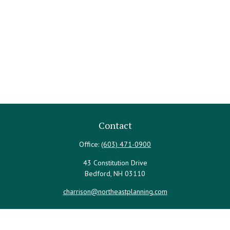
Contact
Office:
(603) 471-0900
43 Constitution Drive
Bedford,
NH
03110
charrison@northeastplanning.com
Quick Links