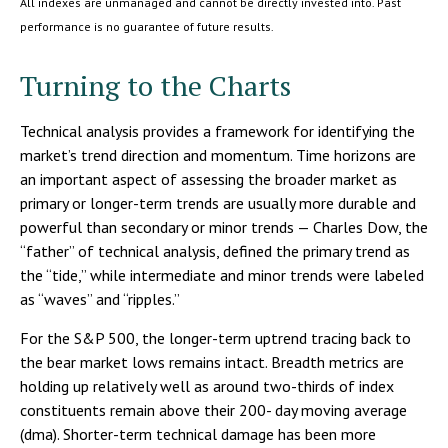
All indexes are unmanaged and cannot be directly invested into. Past
performance is no guarantee of future results.
Turning to the Charts
Technical analysis provides a framework for identifying the
market’s trend direction and momentum. Time horizons are
an important aspect of assessing the broader market as
primary or longer-term trends are usually more durable and
powerful than secondary or minor trends — Charles Dow, the
“father” of technical analysis, defined the primary trend as
the “tide,” while intermediate and minor trends were labeled
as “waves” and “ripples.”
For the S&P 500, the longer-term uptrend tracing back to
the bear market lows remains intact. Breadth metrics are
holding up relatively well as around two-thirds of index
constituents remain above their 200- day moving average
(dma). Shorter-term technical damage has been more