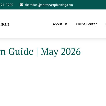
 471-0900
charrison@northeastplanning.com
ison
About Us
Client Center
on Guide | May 2026