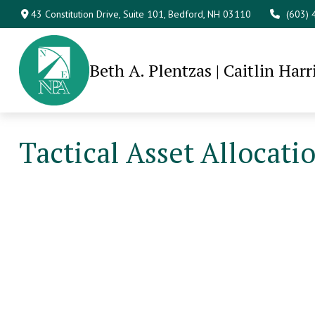
43 Constitution Drive,
Suite 101,
Bedford,
NH
03110
(603)
Beth A. Plentzas | Caitlin Harr
Tactical Asset Allocati