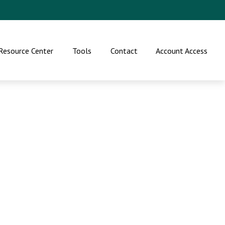
Resource Center
Tools
Contact
Account Access