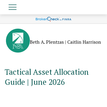
Beth A. Plentzas | Caitlin Harrison
Tactical Asset Allocation
Guide | June 2026