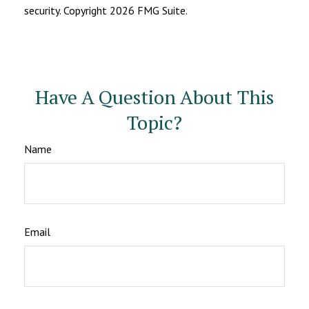
security. Copyright
2026 FMG Suite.
Have A Question About This
Topic?
Name
Email