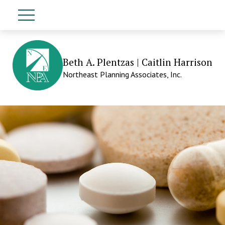
Beth A. Plentzas | Caitlin Harrison
Northeast Planning Associates, Inc.