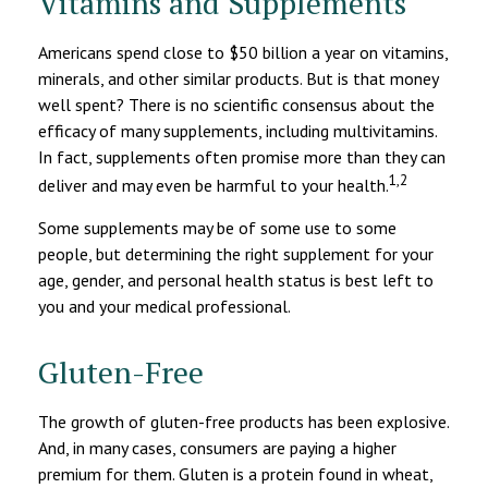
Vitamins and Supplements
Americans spend close to $50 billion a year on vitamins,
minerals, and other similar products. But is that money
well spent? There is no scientific consensus about the
efficacy of many supplements, including multivitamins.
In fact, supplements often promise more than they can
1,2
deliver and may even be harmful to your health.
Some supplements may be of some use to some
people, but determining the right supplement for your
age, gender, and personal health status is best left to
you and your medical professional.
Gluten-Free
The growth of gluten-free products has been explosive.
And, in many cases, consumers are paying a higher
premium for them. Gluten is a protein found in wheat,