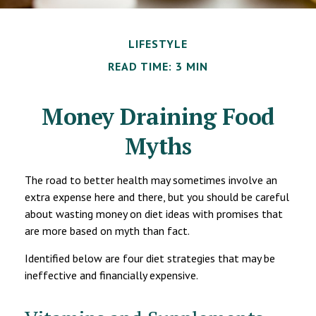
LIFESTYLE
READ TIME: 3 MIN
Money Draining Food
Myths
The road to better health may sometimes involve an
extra expense here and there, but you should be careful
about wasting money on diet ideas with promises that
are more based on myth than fact.
Identified below are four diet strategies that may be
ineffective and financially expensive.