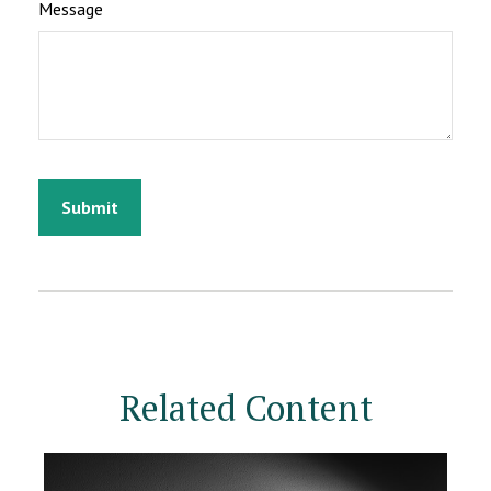
Message
Related Content