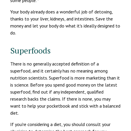
some people.
Your body already does a wonderful job of detoxing,
thanks to your liver, kidneys, and intestines. Save the
money and let your body do what it's ideally designed to
do.
Superfoods
There is no generally accepted definition of a
superfood, and it certainly has no meaning among
nutrition scientists. Superfood is more marketing than it
is science. Before you spend good money on the latest
superfood, find out if any independent, qualified
research backs the claims. If there is none, you may
want to help your pocketbook and stick with a balanced
diet.
If you're considering a diet, you should consult your