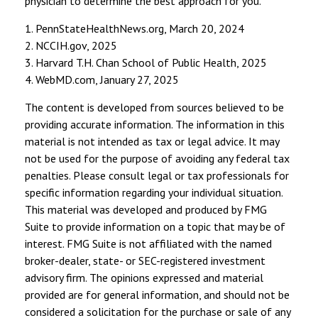
physician to determine the best approach for you.
1. PennStateHealthNews.org, March 20, 2024
2. NCCIH.gov, 2025
3. Harvard T.H. Chan School of Public Health, 2025
4. WebMD.com, January 27, 2025
The content is developed from sources believed to be
providing accurate information. The information in this
material is not intended as tax or legal advice. It may
not be used for the purpose of avoiding any federal tax
penalties. Please consult legal or tax professionals for
specific information regarding your individual situation.
This material was developed and produced by FMG
Suite to provide information on a topic that may be of
interest. FMG Suite is not affiliated with the named
broker-dealer, state- or SEC-registered investment
advisory firm. The opinions expressed and material
provided are for general information, and should not be
considered a solicitation for the purchase or sale of any