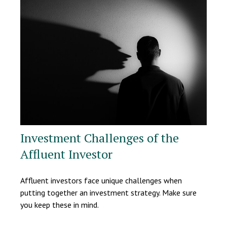
Investment Challenges of the
Affluent Investor
Affluent investors face unique challenges when
putting together an investment strategy. Make sure
you keep these in mind.