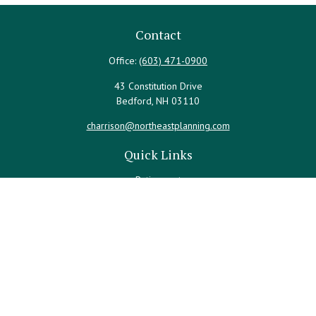
Contact
Office:
(603) 471-0900
43 Constitution Drive
Bedford,
NH
03110
charrison@northeastplanning.com
Quick Links
Retirement
Investment
Estate
Insurance
Tax
Money
Lifestyle
Latest Articles
All Videos