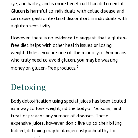
rye, and barley, and is more beneficial than detrimental.
Gluten is harmful to individuals with celiac disease and
can cause gastrointestinal discomfort in individuals with
a gluten sensitivity.
However, there is no evidence to suggest that a gluten-
free diet helps with other health issues or losing
weight. Unless you are one of the minority of Americans
who truly need to avoid gluten, you may be wasting
3
money on gluten-free products.
Detoxing
Body detoxification using special juices has been touted
as a way to lose weight, rid the body of "poisons," and
treat or prevent any number of diseases. These
expensive juices, however, don't live up to their billing.
Indeed, detoxing may be dangerously unhealthy for
4