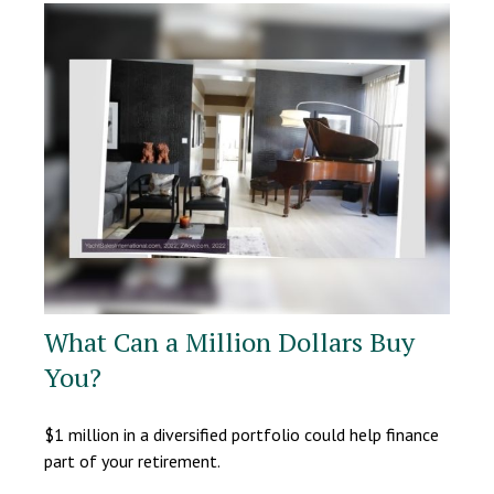
What Can a Million Dollars Buy
You?
$1 million in a diversified portfolio could help finance
part of your retirement.