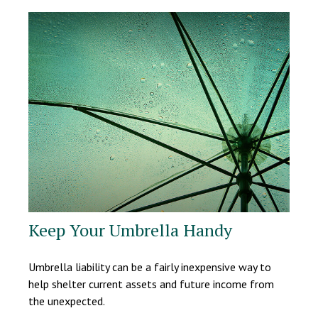
Keep Your Umbrella Handy
Umbrella liability can be a fairly inexpensive way to
help shelter current assets and future income from
the unexpected.