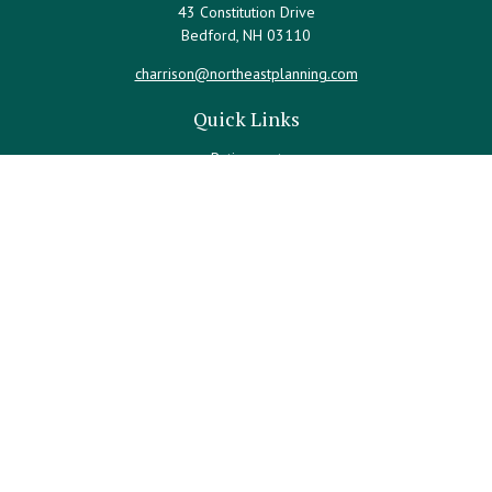
43 Constitution Drive
Bedford,
NH
03110
charrison@northeastplanning.com
Quick Links
Retirement
Investment
Estate
Insurance
Tax
Money
Lifestyle
Latest Articles
All Videos
All Calculators
LPL
Financial Form CRS
Check the background of your financial professional on FINRA's
BrokerCheck
.