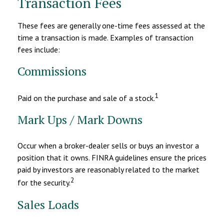
Transaction Fees
These fees are generally one-time fees assessed at the
time a transaction is made. Examples of transaction
fees include:
Commissions
1
Paid on the purchase and sale of a stock.
Mark Ups / Mark Downs
Occur when a broker-dealer sells or buys an investor a
position that it owns. FINRA guidelines ensure the prices
paid by investors are reasonably related to the market
2
for the security.
Sales Loads