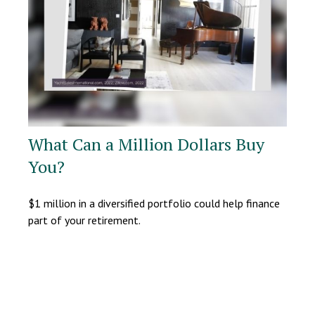
What Can a Million Dollars Buy
You?
$1 million in a diversified portfolio could help finance
part of your retirement.