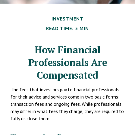
INVESTMENT
READ TIME: 5 MIN
How Financial
Professionals Are
Compensated
The fees that investors pay to financial professionals
for their advice and services come in two basic forms:
transaction fees and ongoing fees. While professionals
may differ in what fees they charge, they are required to
fully disclose them.