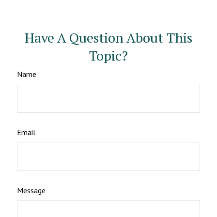
Have A Question About This
Topic?
Name
Email
Message