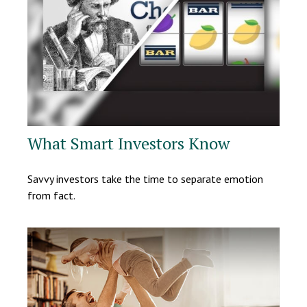
What Smart Investors Know
Savvy investors take the time to separate emotion
from fact.