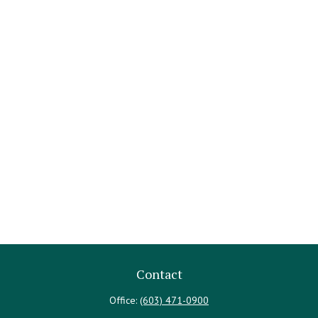
Contact
Office:
(603) 471-0900