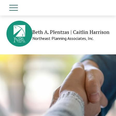
Beth A. Plentzas | Caitlin Harrison
Northeast Planning Associates, Inc.