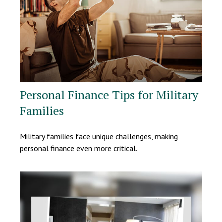
Personal Finance Tips for Military
Families
Military families face unique challenges, making
personal finance even more critical.