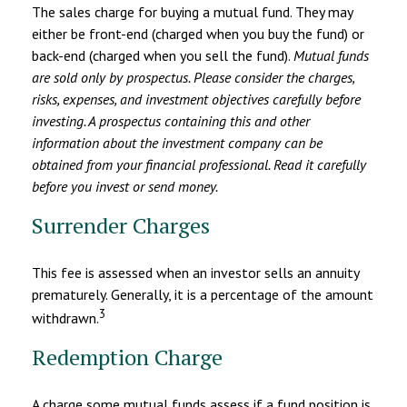
The sales charge for buying a mutual fund. They may
either be front-end (charged when you buy the fund) or
back-end (charged when you sell the fund).
Mutual funds
are sold only by prospectus. Please consider the charges,
risks, expenses, and investment objectives carefully before
investing. A prospectus containing this and other
information about the investment company can be
obtained from your financial professional. Read it carefully
before you invest or send money.
Surrender Charges
This fee is assessed when an investor sells an annuity
prematurely. Generally, it is a percentage of the amount
3
withdrawn.
Redemption Charge
A charge some mutual funds assess if a fund position is