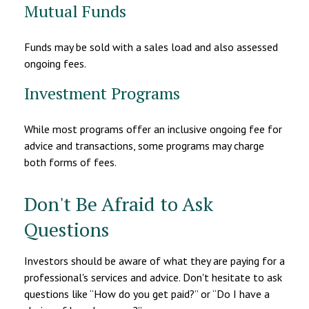
Mutual Funds
Funds may be sold with a sales load and also assessed
ongoing fees.
Investment Programs
While most programs offer an inclusive ongoing fee for
advice and transactions, some programs may charge
both forms of fees.
Don't Be Afraid to Ask
Questions
Investors should be aware of what they are paying for a
professional's services and advice. Don't hesitate to ask
questions like “How do you get paid?” or “Do I have a