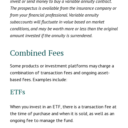
invest or send money to buy a variable annuity contract.
The prospectus is available from the insurance company or
from your financial professional. Variable annuity
subaccounts will fluctuate in value based on market
conditions, and may be worth more or less than the original
amount invested if the annuity is surrendered.
Combined Fees
Some products or investment platforms may charge a
combination of transaction fees and ongoing asset-
based fees. Examples include:
ETFs
When you invest in an ETF, there is a transaction fee at
the time of purchase and when it is sold, as well as an
ongoing fee to manage the fund.