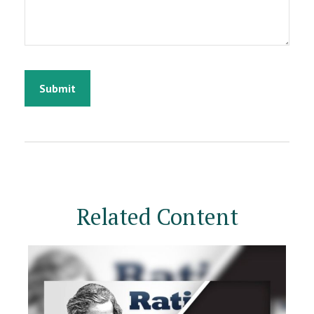
Related Content