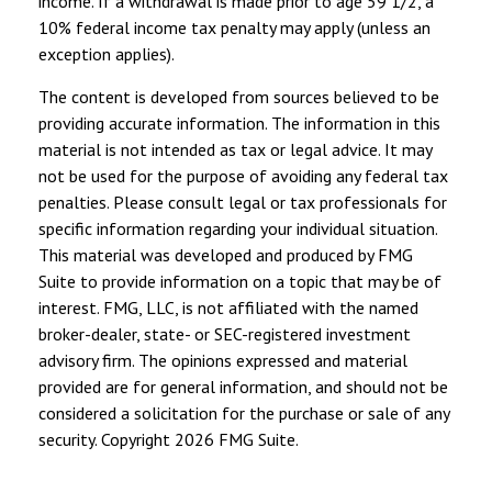
income. If a withdrawal is made prior to age 59 1/2, a
10% federal income tax penalty may apply (unless an
exception applies).
The content is developed from sources believed to be
providing accurate information. The information in this
material is not intended as tax or legal advice. It may
not be used for the purpose of avoiding any federal tax
penalties. Please consult legal or tax professionals for
specific information regarding your individual situation.
This material was developed and produced by FMG
Suite to provide information on a topic that may be of
interest. FMG, LLC, is not affiliated with the named
broker-dealer, state- or SEC-registered investment
advisory firm. The opinions expressed and material
provided are for general information, and should not be
considered a solicitation for the purchase or sale of any
security. Copyright
2026 FMG Suite.