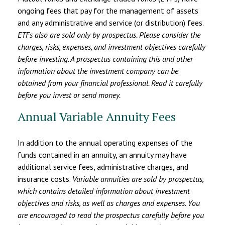
ongoing fees that pay for the management of assets
and any administrative and service (or distribution) fees.
ETFs also are sold only by prospectus. Please consider the
charges, risks, expenses, and investment objectives carefully
before investing. A prospectus containing this and other
information about the investment company can be
obtained from your financial professional. Read it carefully
before you invest or send money.
Annual Variable Annuity Fees
In addition to the annual operating expenses of the
funds contained in an annuity, an annuity may have
additional service fees, administrative charges, and
insurance costs.
Variable annuities are sold by prospectus,
which contains detailed information about investment
objectives and risks, as well as charges and expenses. You
are encouraged to read the prospectus carefully before you