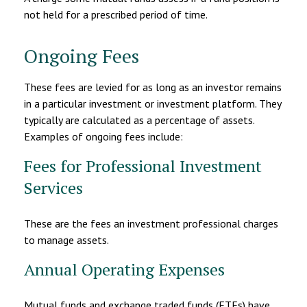
not held for a prescribed period of time.
Ongoing Fees
These fees are levied for as long as an investor remains
in a particular investment or investment platform. They
typically are calculated as a percentage of assets.
Examples of ongoing fees include:
Fees for Professional Investment
Services
These are the fees an investment professional charges
to manage assets.
Annual Operating Expenses
Mutual funds and exchange traded funds (ETFs) have