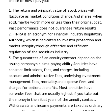
choice of how I pay you?”
1. The return and principal value of stock prices will
fluctuate as market conditions change. And shares, when
sold, may be worth more or less than their original cost.
Past performance does not guarantee future results.
2. FINRA is an acronym for Financial Industry Regulatory
Authority, which is dedicated to investor protection and
market integrity through effective and efficient
regulation of the securities industry.
3. The guarantees of an annuity contract depend on the
issuing company's claims-paying ability. Annuities have
contract limitations, fees, and charges, including
account and administrative fees, underlying investment
management fees, mortality and expense fees, and
charges for optional benefits. Most annuities have
surrender fees that are usually highest if you take out
the money in the initial years of the annuity contact.
Withdrawals and income payments are taxed as ordinary