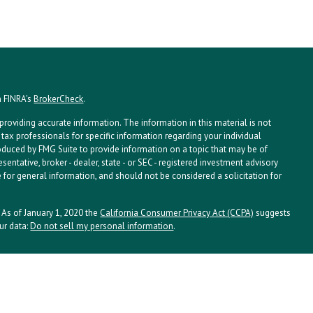
n FINRA's
BrokerCheck
.
roviding accurate information. The information in this material is not
 tax professionals for specific information regarding your individual
oduced by FMG Suite to provide information on a topic that may be of
esentative, broker - dealer, state - or SEC - registered investment advisory
 for general information, and should not be considered a solicitation for
. As of January 1, 2020 the
California Consumer Privacy Act (CCPA)
suggests
ur data:
Do not sell my personal information
.
ssociates, Inc. (NPA), a registered investment adviser. Securities and
istered investment advisor and member
FINRA/
SIPC
. NPA and LPL Financial