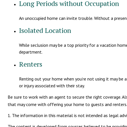
Long Periods without Occupation
An unoccupied home can invite trouble. Without a presence
Isolated Location
While seclusion may be a top priority for a vacation home
department.
Renters
Renting out your home when you’re not using it may be a 
or injury associated with their stay.
Be sure to work with an agent to secure the right coverage. Als
that may come with offering your home to guests and renters
1. The information in this material is not intended as legal advi
The content is developed from sources believed to be providing