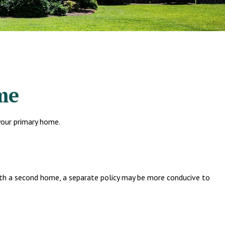
me
your primary home.
ith a second home, a separate policy may be more conducive to