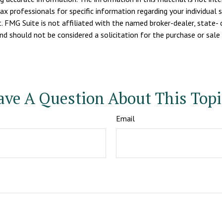
tax professionals for specific information regarding your individua
. FMG Suite is not affiliated with the named broker-dealer, state- 
d should not be considered a solicitation for the purchase or sale 
ave A Question About This Topi
Email