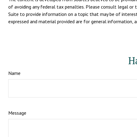
of avoiding any federal tax penalties. Please consult legal or 
Suite to provide information on a topic that may be of interest
expressed and material provided are for general information, an
H
Name
Message