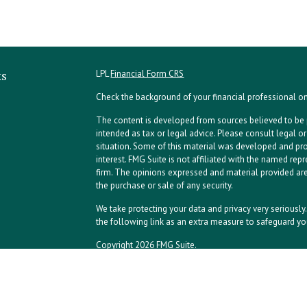
ks
LPL
Financial Form CRS
Check the background of your financial professional o
The content is developed from sources believed to be p
intended as tax or legal advice. Please consult legal or
situation. Some of this material was developed and pr
interest. FMG Suite is not affiliated with the named repr
firm. The opinions expressed and material provided are
the purchase or sale of any security.
We take protecting your data and privacy very seriously
the following link as an extra measure to safeguard yo
Copyright 2026 FMG Suite.
NPA Form CRS
Financial planning offered through Northeast Planning A
advisory services offered through LPL Financial, a reg