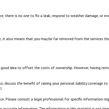
, there is no one to fix a leak, respond to weather damage, or even
, it also means that you may be far removed from the services that 
good idea to offset the costs of ownership. However, having renter
o, discuss the benefit of raising your personal liability coverage to
1
.
ce. Please consult a legal professional for specific information rega
 accurate information. The information in this material is not inte