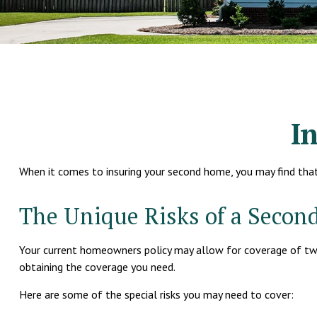
I
When it comes to insuring your second home, you may find tha
The Unique Risks of a Seco
Your current homeowners policy may allow for coverage of two 
obtaining the coverage you need.
Here are some of the special risks you may need to cover: