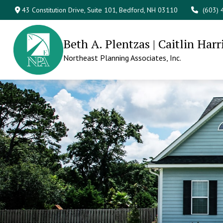
43 Constitution Drive,
Suite 101,
Bedford,
NH
03110
(603)
Beth A. Plentzas | Caitlin Harr
Northeast Planning Associates, Inc.