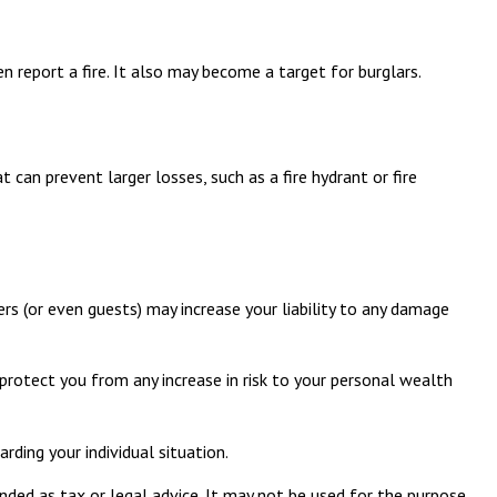
 report a fire. It also may become a target for burglars.
can prevent larger losses, such as a fire hydrant or fire
s (or even guests) may increase your liability to any damage
 protect you from any increase in risk to your personal wealth
rding your individual situation.
nded as tax or legal advice. It may not be used for the purpose