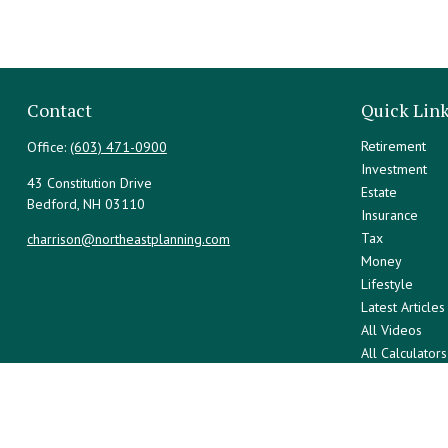
Contact
Quick Lin
Retirement
Office:
(603) 471-0900
Investment
43 Constitution Drive
Estate
Bedford,
NH
03110
Insurance
Tax
charrison@northeastplanning.com
Money
Lifestyle
Latest Articles
All Videos
All Calculators