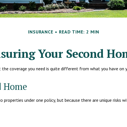
INSURANCE
READ TIME: 2 MIN
nsuring Your Second Ho
t the coverage you need is quite different from what you have on 
nd Home
properties under one policy, but because there are unique risks w