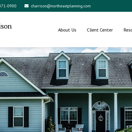
 471-0900
charrison@northeastplanning.com
ison
About Us
Client Center
Res