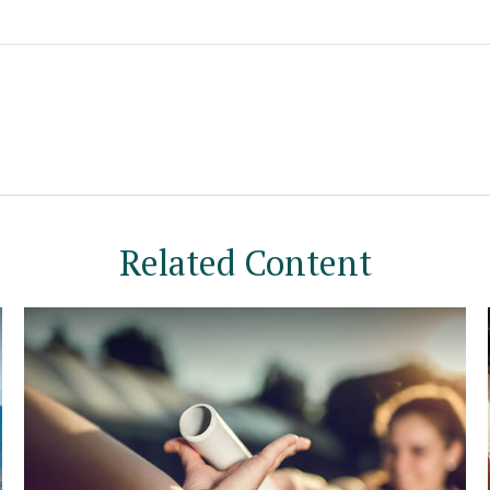
Related Content