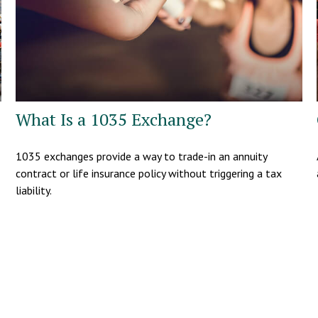
What Is a 1035 Exchange?
1035 exchanges provide a way to trade-in an annuity
contract or life insurance policy without triggering a tax
liability.