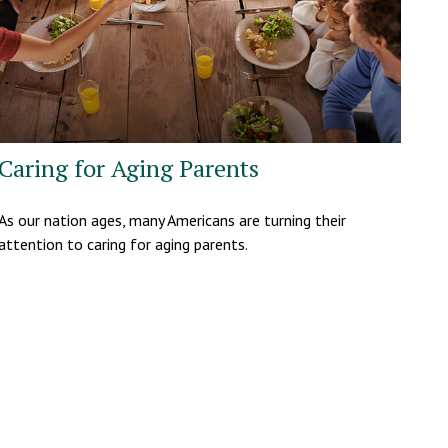
Caring for Aging Parents
As our nation ages, many Americans are turning their
attention to caring for aging parents.