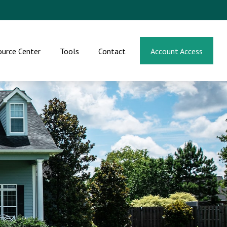
ource Center
Tools
Contact
Account Access