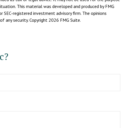
l situation. This material was developed and produced by FMG
or SEC-registered investment advisory firm. The opinions
of any security. Copyright
2026 FMG Suite.
c?