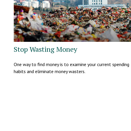
Stop Wasting Money
One way to find money is to examine your current spending
habits and eliminate money wasters.