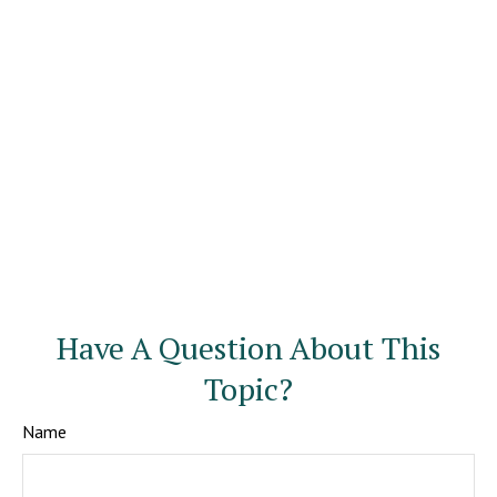
Have A Question About This
Topic?
Name