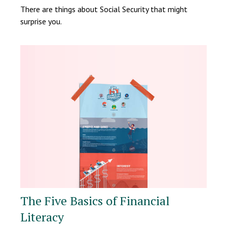
There are things about Social Security that might
surprise you.
The Five Basics of Financial
Literacy