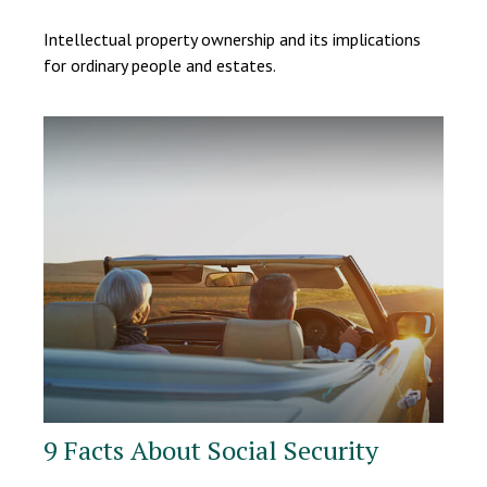
Intellectual property ownership and its implications
for ordinary people and estates.
9 Facts About Social Security