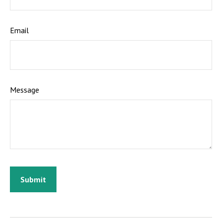
Email
Message