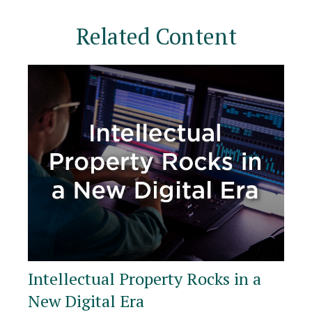
Related Content
Intellectual Property Rocks in a
New Digital Era