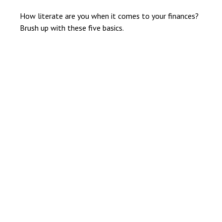
How literate are you when it comes to your finances?
Brush up with these five basics.