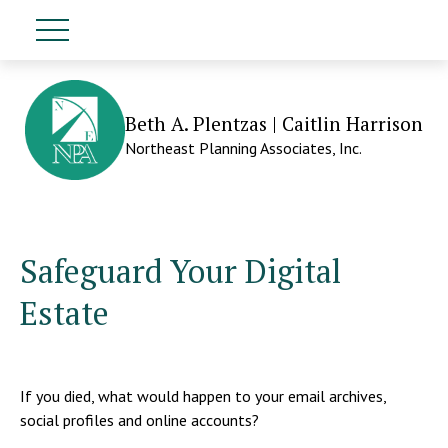
Beth A. Plentzas | Caitlin Harrison
Northeast Planning Associates, Inc.
Safeguard Your Digital
Estate
If you died, what would happen to your email archives,
social profiles and online accounts?