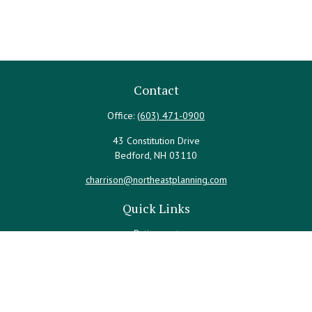
Contact
Office:
(603) 471-0900
43 Constitution Drive
Bedford,
NH
03110
charrison@northeastplanning.com
Quick Links
Retirement
Investment
Estate
Insurance
Tax