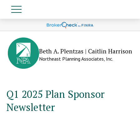
Beth A. Plentzas | Caitlin Harrison
Northeast Planning Associates, Inc.
Q1 2025 Plan Sponsor
Newsletter