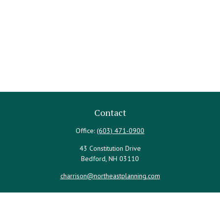
Contact
Office:
(603) 471-0900
43 Constitution Drive
Bedford,
NH
03110
charrison@northeastplanning.com
Quick Links
Retirement