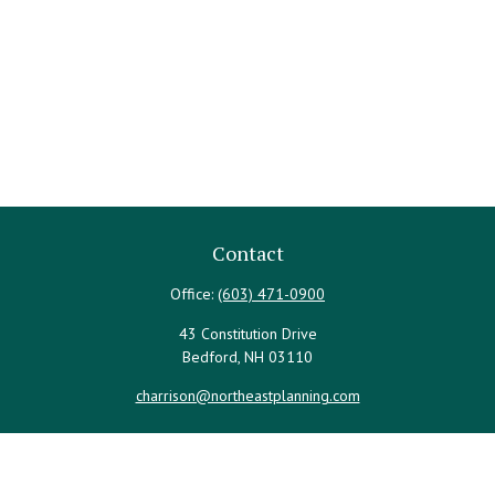
Contact
Office:
(603) 471-0900
43 Constitution Drive
Bedford,
NH
03110
charrison@northeastplanning.com
Quick Links
Retirement