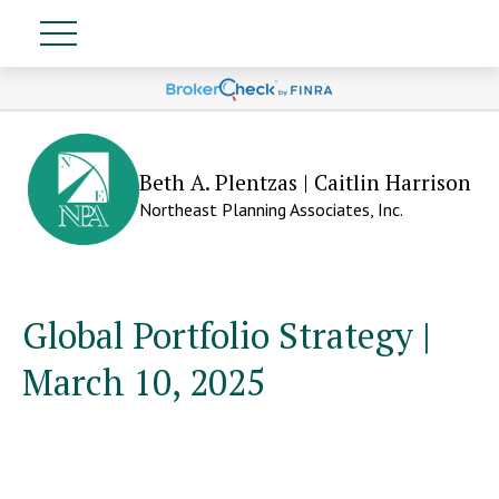
Beth A. Plentzas | Caitlin Harrison
Northeast Planning Associates, Inc.
Global Portfolio Strategy |
March 10, 2025