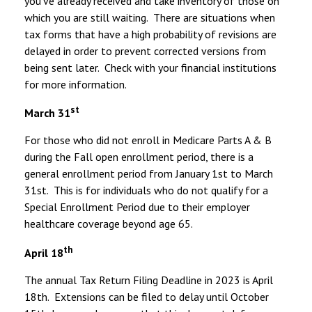
you’ve already received and take inventory of those on
which you are still waiting. There are situations when
tax forms that have a high probability of revisions are
delayed in order to prevent corrected versions from
being sent later. Check with your financial institutions
for more information.
st
March 31
For those who did not enroll in Medicare Parts A & B
during the Fall open enrollment period, there is a
general enrollment period from January 1st to March
31st. This is for individuals who do not qualify for a
Special Enrollment Period due to their employer
healthcare coverage beyond age 65.
th
April 18
The annual Tax Return Filing Deadline in 2023 is April
18th. Extensions can be filed to delay until October