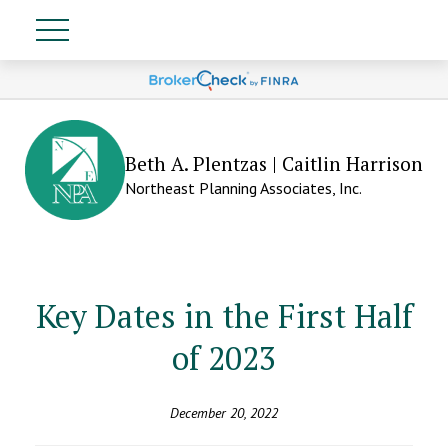
Beth A. Plentzas | Caitlin Harrison
Northeast Planning Associates, Inc.
Key Dates in the First Half
of 2023
December 20, 2022