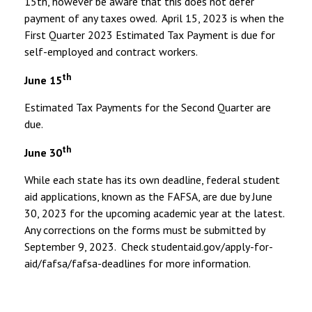
15th, however be aware that this does not defer
payment of any taxes owed. April 15, 2023 is when the
First Quarter 2023 Estimated Tax Payment is due for
self-employed and contract workers.
th
June 15
Estimated Tax Payments for the Second Quarter are
due.
th
June 30
While each state has its own deadline, federal student
aid applications, known as the FAFSA, are due by June
30, 2023 for the upcoming academic year at the latest.
Any corrections on the forms must be submitted by
September 9, 2023. Check studentaid.gov/apply-for-
aid/fafsa/fafsa-deadlines for more information.