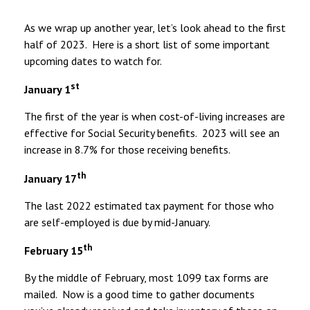
As we wrap up another year, let’s look ahead to the first
half of 2023. Here is a short list of some important
upcoming dates to watch for.
st
January 1
The first of the year is when cost-of-living increases are
effective for Social Security benefits. 2023 will see an
increase in 8.7% for those receiving benefits.
th
January 17
The last 2022 estimated tax payment for those who
are self-employed is due by mid-January.
th
February 15
By the middle of February, most 1099 tax forms are
mailed. Now is a good time to gather documents