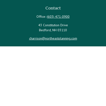
Contact
Office:
(603) 471-0900
43 Constitution Drive
Bedford,
NH
03110
charrison@northeastplanning.com
Quick Links
Retirement
Investment
Estate
Insurance
Tax
Money
Lifestyle
Latest Articles
All Videos
All Calculators